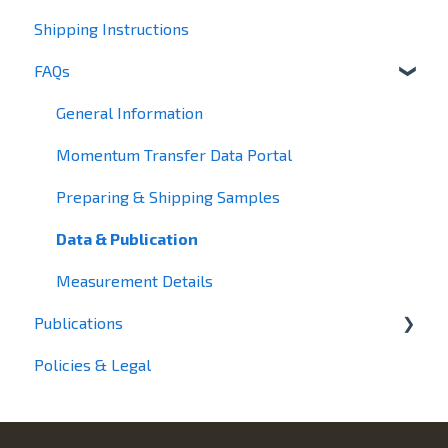
Shipping Instructions
Small-Angle Scattering
FAQs
General Information
Momentum Transfer Data Portal
Preparing & Shipping Samples
Data & Publication
Measurement Details
Publications
Policies & Legal
2025
2024