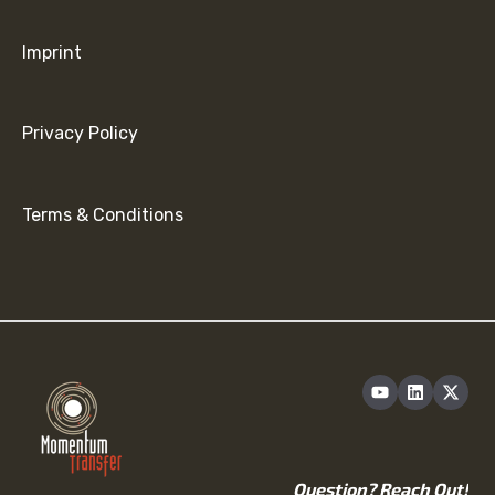
Imprint
Privacy Policy
Terms & Conditions
Question? Reach Out!