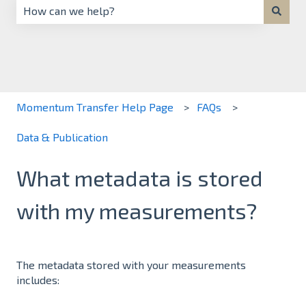
There are no suggestions because the search field is 
Momentum Transfer Help Page
FAQs
Data & Publication
What metadata is stored
with my measurements?
The metadata stored with your measurements
includes: