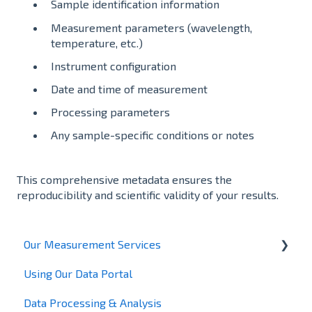
Sample identification information
Measurement parameters (wavelength,
temperature, etc.)
Instrument configuration
Date and time of measurement
Processing parameters
Any sample-specific conditions or notes
This comprehensive metadata ensures the
reproducibility and scientific validity of your results.
Our Measurement Services
Using Our Data Portal
X-ray Powder Diffraction
Data Processing & Analysis
Total Scattering – Pair Distribution Function