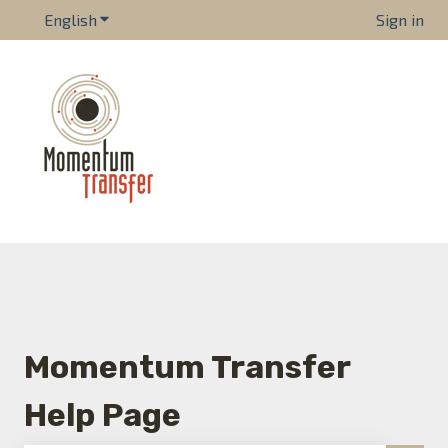
English
Show submenu for translations
Sign in
Momentum Transfer
Help Page