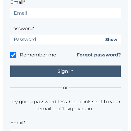
Email*
Password*
Show
Remember me
Forgot password?
or
Try going password-less. Get a link sent to your
email that'll sign you in.
Email*