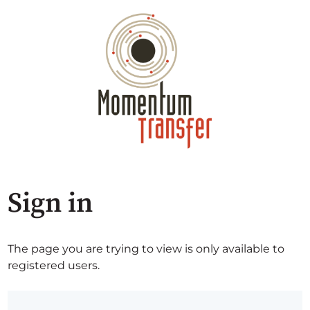
Sign in
The page you are trying to view is only available to
registered users.