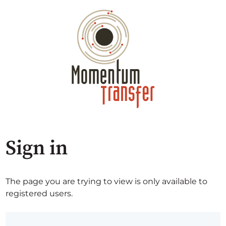
Sign in
The page you are trying to view is only available to
registered users.